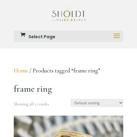
Select Page
Home
/ Products tagged “frame ring”
frame ring
Showing all 2 results