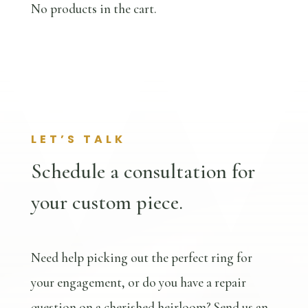
No products in the cart.
LET’S TALK
Schedule a consultation for
your custom piece.
Need help picking out the perfect ring for
your engagement, or do you have a repair
question on a cherished heirloom? Send us an