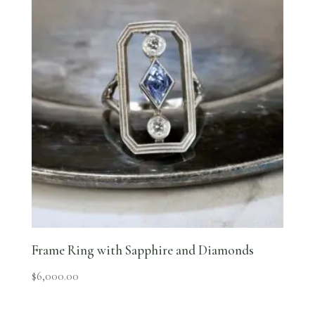
Frame Ring with Sapphire and Diamonds
$
6,000.00