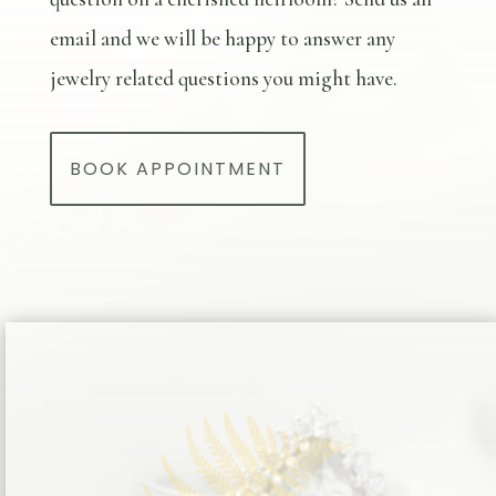
email and we will be happy to answer any
jewelry related questions you might have.
BOOK APPOINTMENT