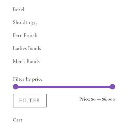
Bezel
Sholdt 1935
Fern Finish
Ladies Bands
Men’s Bands
Filter by price
Min
Max
Price:
$0
—
$6,000
FILTER
price
price
Cart