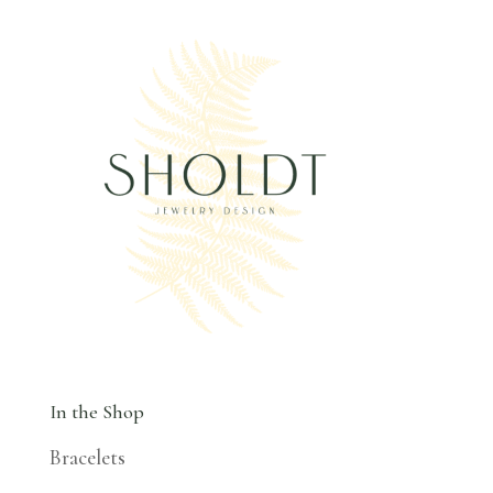
In the Shop
Bracelets