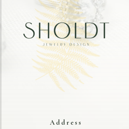
Address