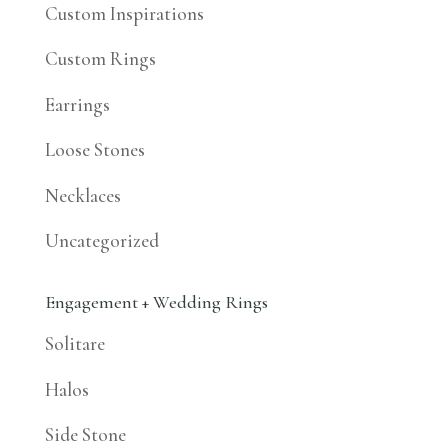
Custom Inspirations
Custom Rings
Earrings
Loose Stones
Necklaces
Uncategorized
Engagement + Wedding Rings
Solitare
Halos
Side Stone