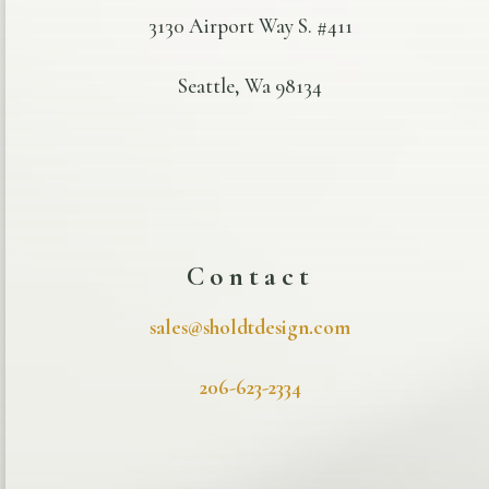
3130 Airport Way S. #411
Seattle, Wa 98134
Contact
sales@sholdtdesign.com
206-623-2334