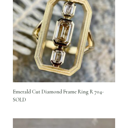
Emerald Cut Diamond Frame Ring R 704-
SOLD