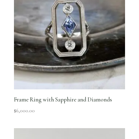
Frame Ring with Sapphire and Diamonds
$
6,000.00