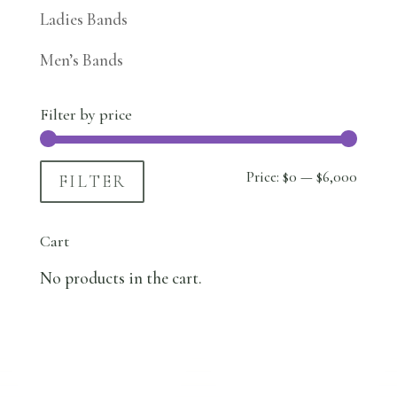
Ladies Bands
Men’s Bands
Filter by price
Min
Max
Price:
$0
—
$6,000
FILTER
price
price
Cart
No products in the cart.