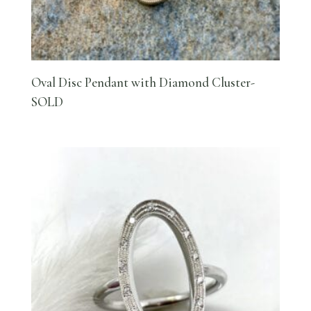
Oval Disc Pendant with Diamond Cluster-
SOLD