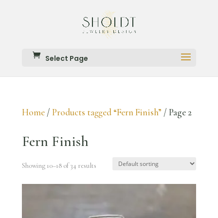
Select Page
Home
/
Products tagged “Fern Finish”
/ Page 2
Fern Finish
Showing 10–18 of 34 results