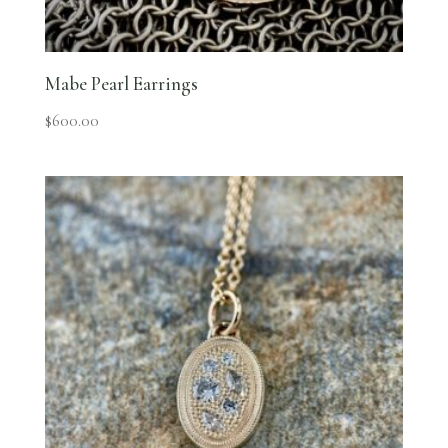
Mabe Pearl Earrings
$
600.00