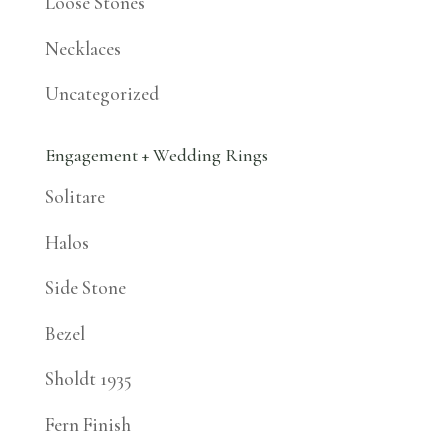
Loose Stones
Necklaces
Uncategorized
Engagement + Wedding Rings
Solitare
Halos
Side Stone
Bezel
Sholdt 1935
Fern Finish