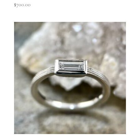
$
700.00