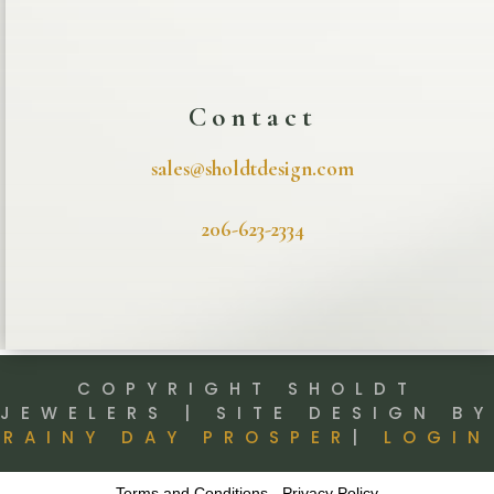
Contact
sales@sholdtdesign.com
206-623-2334
COPYRIGHT SHOLDT
JEWELERS | SITE DESIGN BY
RAINY DAY PROSPER
|
LOGIN
Terms and Conditions
-
Privacy Policy