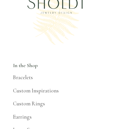
In the Shop
Bracelets
Custom Inspirations
Custom Rings
Earrings