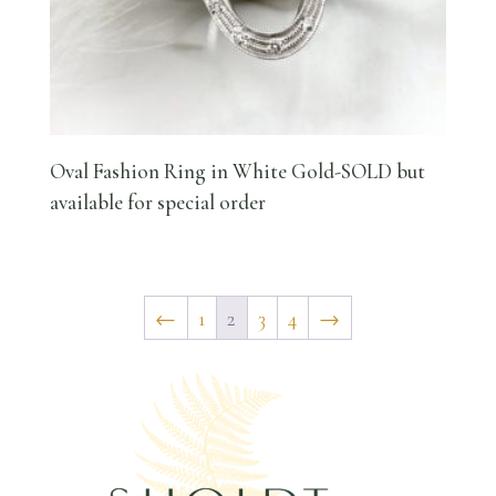
Oval Fashion Ring in White Gold-SOLD but
available for special order
←
1
2
3
4
→