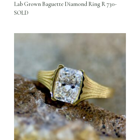
Lab Grown Baguette Diamond Ring R 730-
SOLD