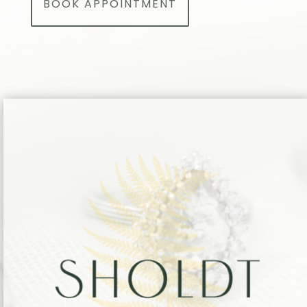
BOOK APPOINTMENT