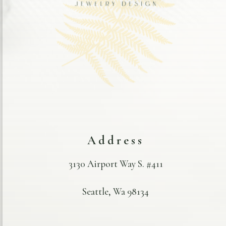
Address
3130 Airport Way S. #411
Seattle, Wa 98134