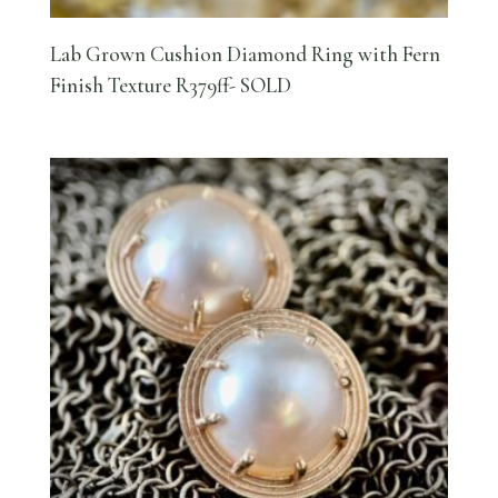
Lab Grown Cushion Diamond Ring with Fern
Finish Texture R379ff- SOLD