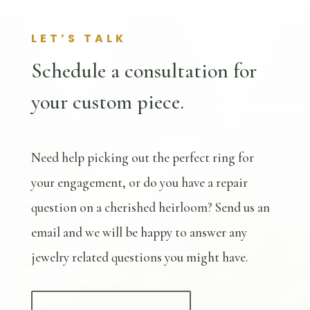
LET’S TALK
Schedule a consultation for
your custom piece.
Need help picking out the perfect ring for
your engagement, or do you have a repair
question on a cherished heirloom? Send us an
email and we will be happy to answer any
jewelry related questions you might have.