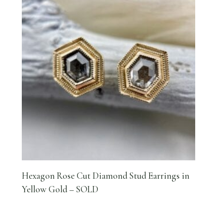
Hexagon Rose Cut Diamond Stud Earrings in
Yellow Gold – SOLD