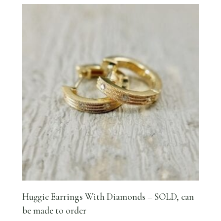
Huggie Earrings With Diamonds – SOLD, can
be made to order