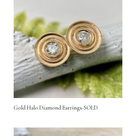
Gold Halo Diamond Earrings-SOLD