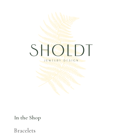
In the Shop
Bracelets