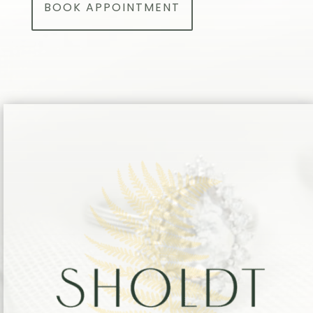
BOOK APPOINTMENT