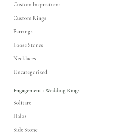
Custom Inspirations
Custom Rings
Earrings
Loose Stones
Necklaces
Uncategorized
Engagement + Wedding Rings
Solitare
Halos
Side Stone