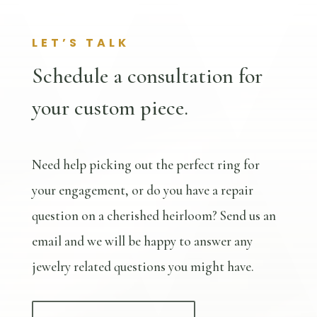
LET’S TALK
Schedule a consultation for
your custom piece.
Need help picking out the perfect ring for
your engagement, or do you have a repair
question on a cherished heirloom? Send us an
email and we will be happy to answer any
jewelry related questions you might have.