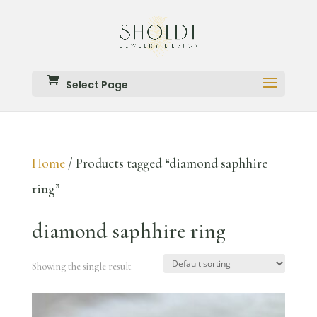
Select Page
Home
/ Products tagged “diamond saphhire
ring”
diamond saphhire ring
Showing the single result