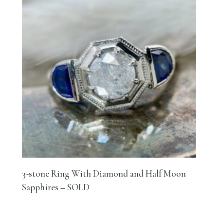
3-stone Ring With Diamond and Half Moon
Sapphires – SOLD