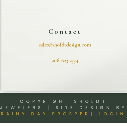
Contact
sales@sholdtdesign.com
206-623-2334
COPYRIGHT SHOLDT
JEWELERS | SITE DESIGN BY
RAINY DAY PROSPER
|
LOGIN