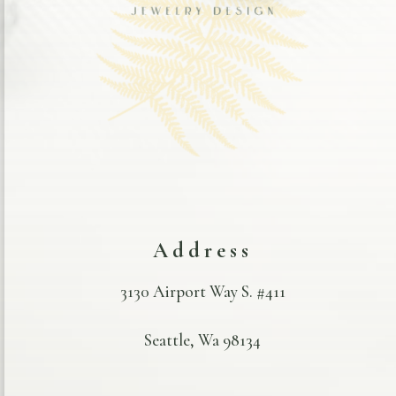
Address
3130 Airport Way S. #411
Seattle, Wa 98134