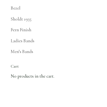
Bezel
Sholdt 1935
Fern Finish
Ladies Bands
Men’s Bands
Cart
No products in the cart.