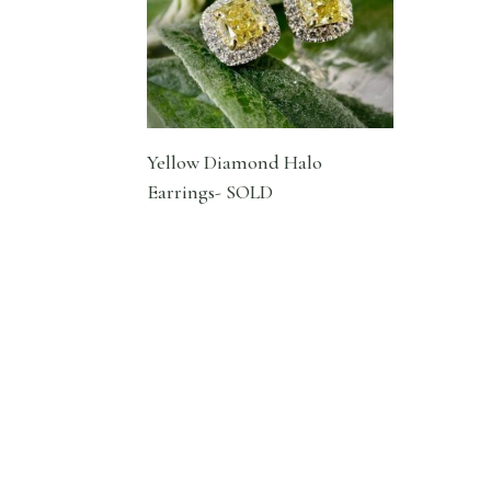
Yellow Diamond Halo
Earrings- SOLD