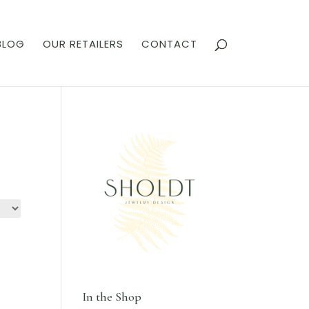
BLOG
OUR RETAILERS
CONTACT
In the Shop