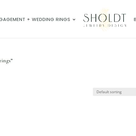
GAGEMENT + WEDDING RINGS
rings”