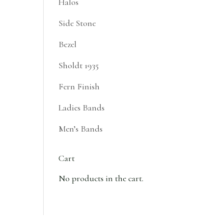
Halos
Side Stone
Bezel
Sholdt 1935
Fern Finish
Ladies Bands
Men’s Bands
Cart
No products in the cart.