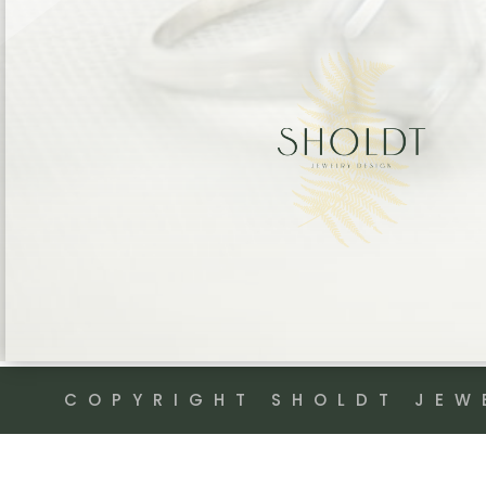
COPYRIGHT SHOLDT JEW