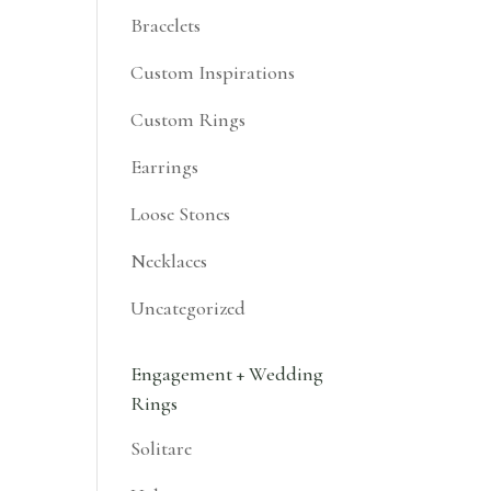
Bracelets
Custom Inspirations
Custom Rings
Earrings
Loose Stones
Necklaces
Uncategorized
Engagement + Wedding
Rings
Solitare