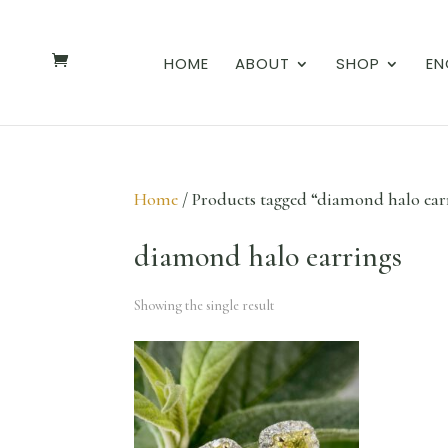
HOME
ABOUT
SHOP
EN
Home
/ Products tagged “diamond halo ear
diamond halo earrings
Showing the single result