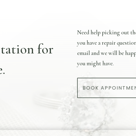
Need help picking out th
you have a repair questio
tation for
email and we will be happ
you might have.
.
BOOK APPOINTME