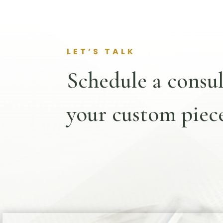
LET’S TALK
Schedule a consul
your custom piece