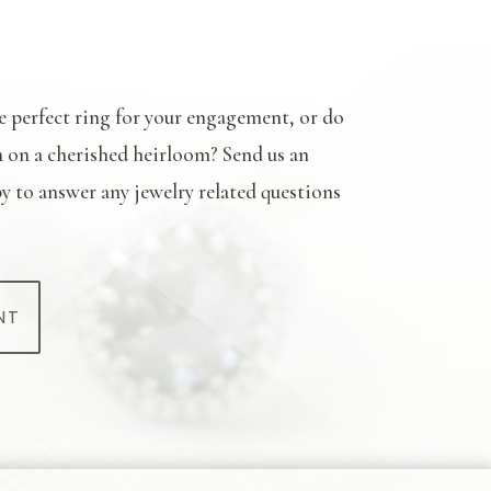
e perfect ring for your engagement, or do
n on a cherished heirloom? Send us an
y to answer any jewelry related questions
NT