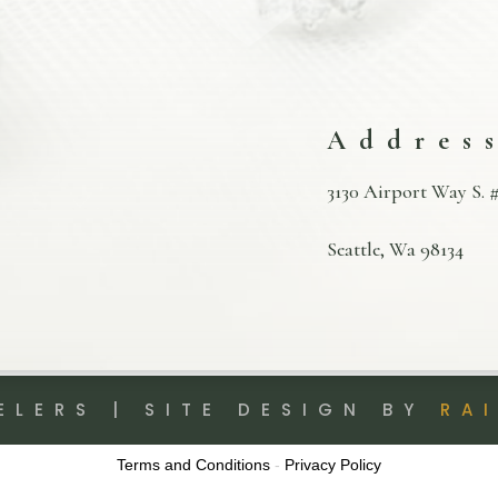
Addres
3130 Airport Way S. #
Seattle, Wa 98134
ELERS | SITE DESIGN BY
RA
Terms and Conditions
-
Privacy Policy