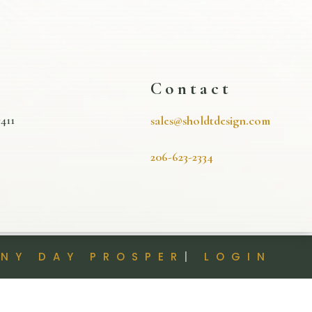
s
Contact
411
sales@sholdtdesign.com
206-623-2334
INY DAY PROSPER
|
LOGIN