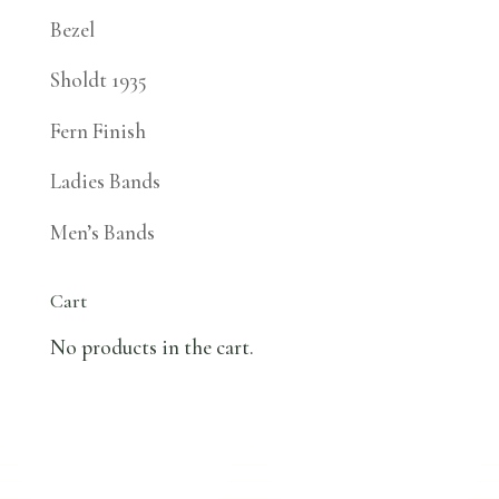
Bezel
Sholdt 1935
Fern Finish
Ladies Bands
Men’s Bands
Cart
No products in the cart.