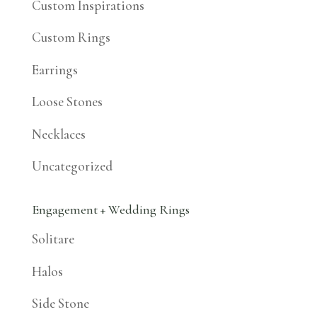
Custom Inspirations
Custom Rings
Earrings
Loose Stones
Necklaces
Uncategorized
Engagement + Wedding Rings
Solitare
Halos
Side Stone