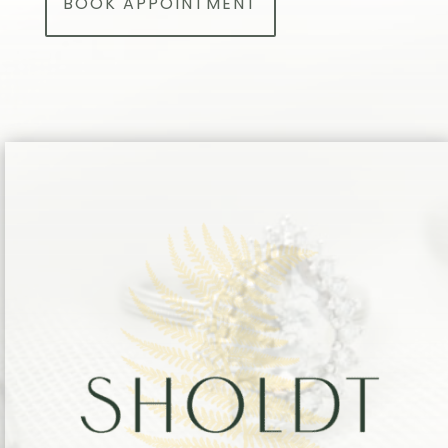
BOOK APPOINTMENT