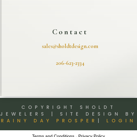
Contact
sales@sholdtdesign.com
206-623-2334
COPYRIGHT SHOLDT
JEWELERS | SITE DESIGN BY
RAINY DAY PROSPER
|
LOGIN
Terms and Conditions
-
Privacy Policy