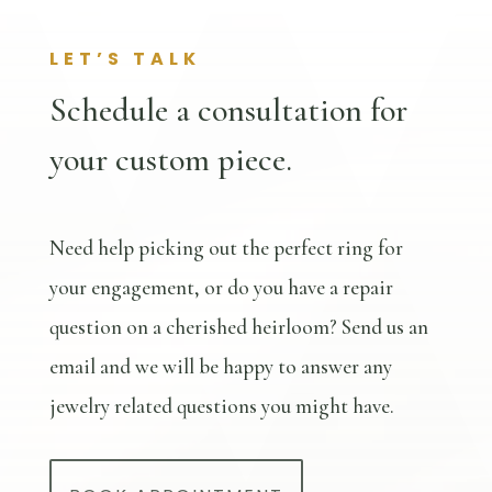
LET’S TALK
Schedule a consultation for
your custom piece.
Need help picking out the perfect ring for
your engagement, or do you have a repair
question on a cherished heirloom? Send us an
email and we will be happy to answer any
jewelry related questions you might have.