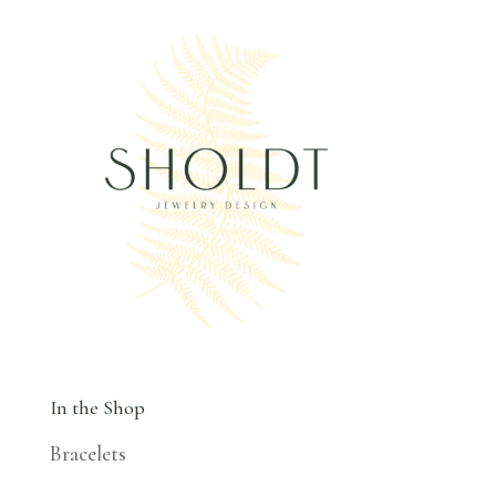
In the Shop
Bracelets