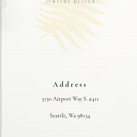
Address
3130 Airport Way S. #411
Seattle, Wa 98134