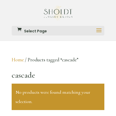
Select Page
Home
/ Products tagged “cascade”
cascade
No products were found matching your
selection.