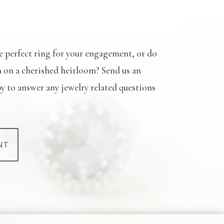
e perfect ring for your engagement, or do
n on a cherished heirloom? Send us an
y to answer any jewelry related questions
NT