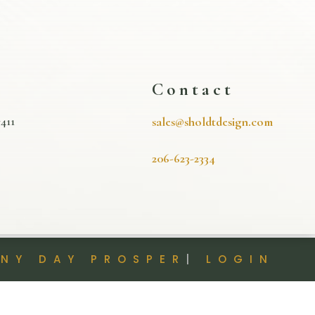
s
Contact
411
sales@sholdtdesign.com
206-623-2334
INY DAY PROSPER
|
LOGIN