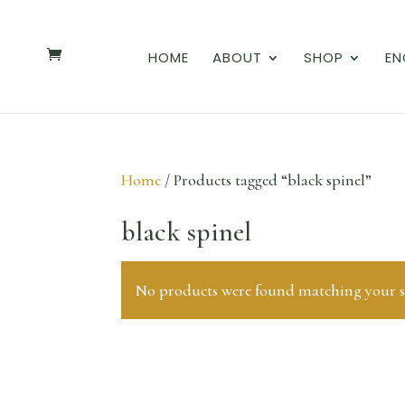
HOME
ABOUT
SHOP
EN
Home
/ Products tagged “black spinel”
black spinel
No products were found matching your se