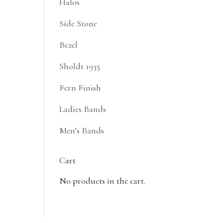
Halos
Side Stone
Bezel
Sholdt 1935
Fern Finish
Ladies Bands
Men’s Bands
Cart
No products in the cart.