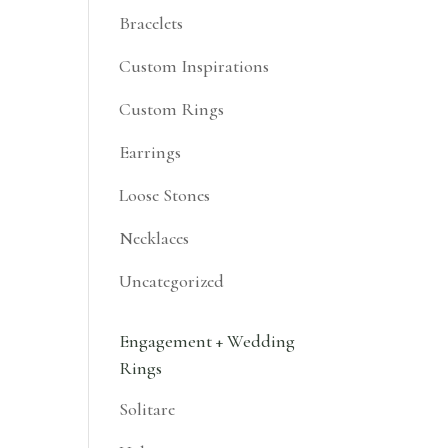
Bracelets
Custom Inspirations
Custom Rings
Earrings
Loose Stones
Necklaces
Uncategorized
Engagement + Wedding
Rings
Solitare