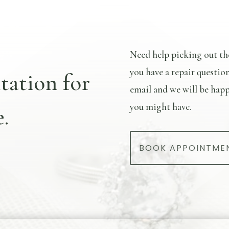
Need help picking out th
you have a repair questio
tation for
email and we will be happ
you might have.
.
BOOK APPOINTME