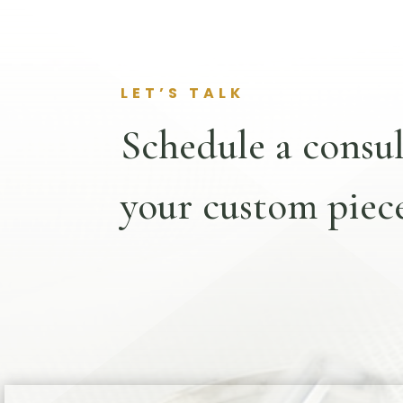
LET’S TALK
Schedule a consul
your custom piece