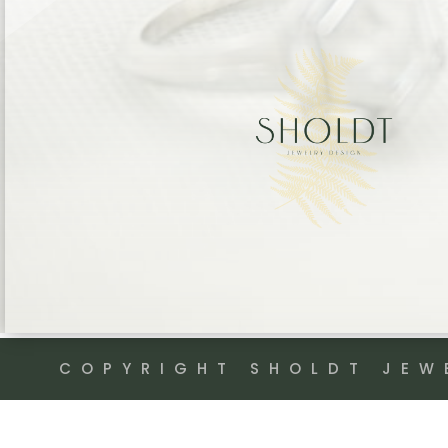
COPYRIGHT SHOLDT JEW