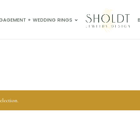
GAGEMENT + WEDDING RINGS
lection.