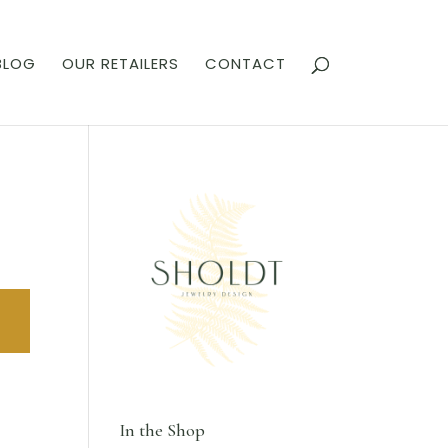
BLOG
OUR RETAILERS
CONTACT
In the Shop