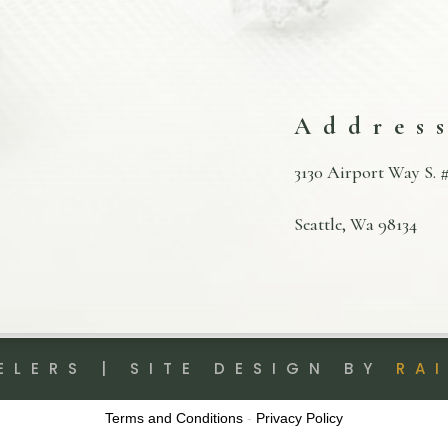
Addres
3130 Airport Way S. #
Seattle, Wa 98134
ELERS | SITE DESIGN BY
RA
Terms and Conditions
-
Privacy Policy