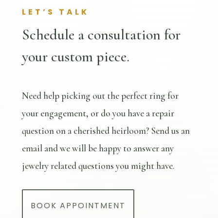
LET’S TALK
Schedule a consultation for
your custom piece.
Need help picking out the perfect ring for
your engagement, or do you have a repair
question on a cherished heirloom? Send us an
email and we will be happy to answer any
jewelry related questions you might have.
BOOK APPOINTMENT