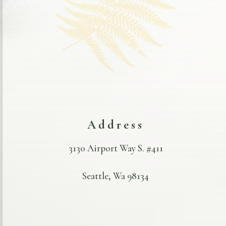
Address
3130 Airport Way S. #411
Seattle, Wa 98134