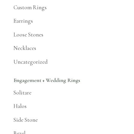
Custom Rings
Earrings
Loose Stones
Necklaces
Uncategorized
Engagement + Wedding Rings
Solitare
Halos
Side Stone
Bezel