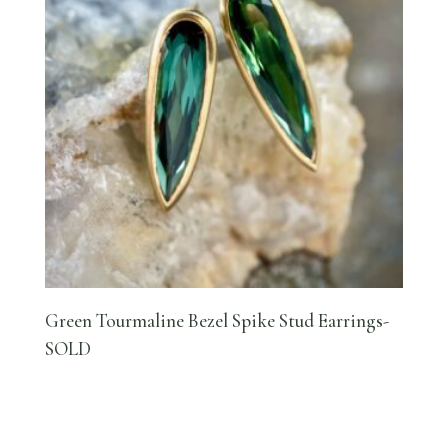
Green Tourmaline Bezel Spike Stud Earrings-
SOLD