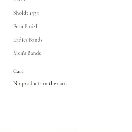
Sholdt 1935
Fern Finish
Ladies Bands
Men’s Bands
Cart
No products in the cart.