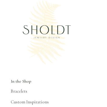
In the Shop
Bracelets
Custom Inspirations