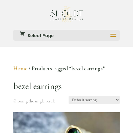
Select Page
Home
/ Products tagged “bezel earrings”
bezel earrings
Showing the single result