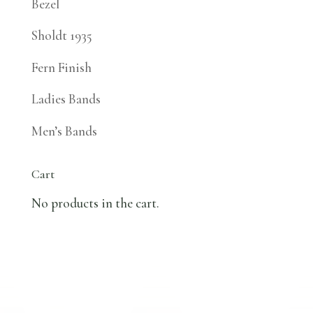
Bezel
Sholdt 1935
Fern Finish
Ladies Bands
Men’s Bands
Cart
No products in the cart.