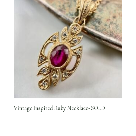
Vintage Inspired Ruby Necklace- SOLD