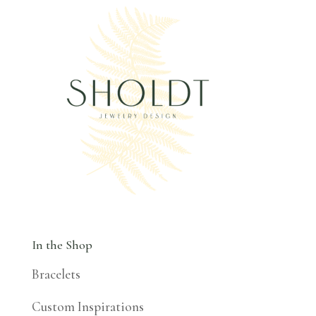
In the Shop
Bracelets
Custom Inspirations