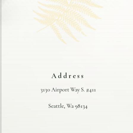
Address
3130 Airport Way S. #411
Seattle, Wa 98134