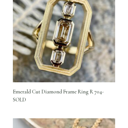
Emerald Cut Diamond Frame Ring R 704-
SOLD