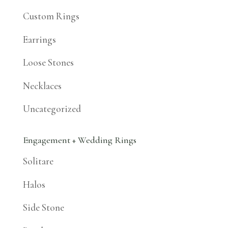
Custom Rings
Earrings
Loose Stones
Necklaces
Uncategorized
Engagement + Wedding Rings
Solitare
Halos
Side Stone