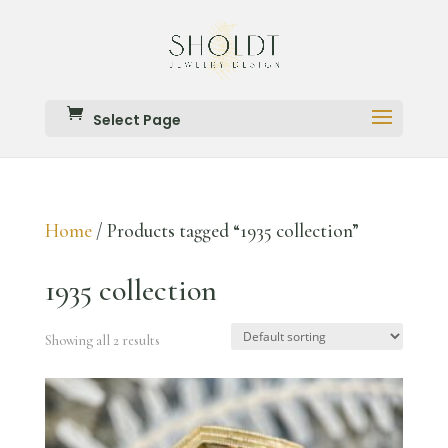
Select Page
Home
/ Products tagged “1935 collection”
1935 collection
Showing all 2 results