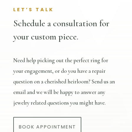
LET’S TALK
Schedule a consultation for
your custom piece.
Need help picking out the perfect ring for
your engagement, or do you have a repair
question on a cherished heirloom? Send us an
email and we will be happy to answer any
jewelry related questions you might have.
BOOK APPOINTMENT