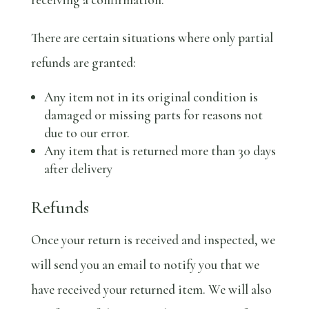
There are certain situations where only partial
refunds are granted:
Any item not in its original condition is
damaged or missing parts for reasons not
due to our error.
Any item that is returned more than 30 days
after delivery
Refunds
Once your return is received and inspected, we
will send you an email to notify you that we
have received your returned item. We will also