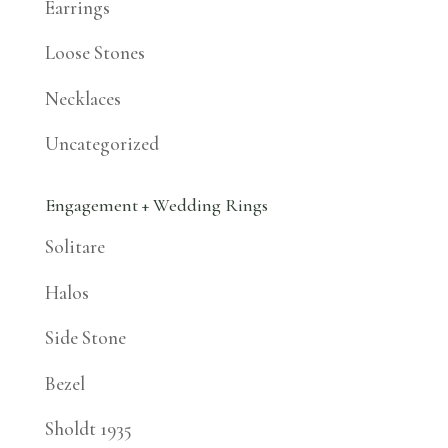
Earrings
Loose Stones
Necklaces
Uncategorized
Engagement + Wedding Rings
Solitare
Halos
Side Stone
Bezel
Sholdt 1935