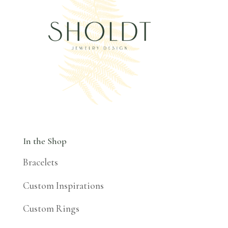
In the Shop
Bracelets
Custom Inspirations
Custom Rings