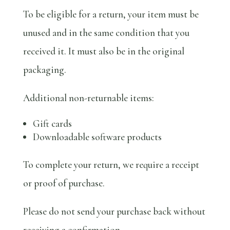
To be eligible for a return, your item must be
unused and in the same condition that you
received it. It must also be in the original
packaging.
Additional non-returnable items:
Gift cards
Downloadable software products
To complete your return, we require a receipt
or proof of purchase.
Please do not send your purchase back without
receiving a confirmation.