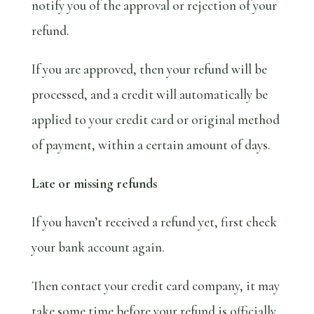
notify you of the approval or rejection of your
refund.
If you are approved, then your refund will be
processed, and a credit will automatically be
applied to your credit card or original method
of payment, within a certain amount of days.
Late or missing refunds
If you haven’t received a refund yet, first check
your bank account again.
Then contact your credit card company, it may
take some time before your refund is officially