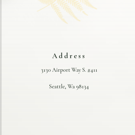
Address
3130 Airport Way S. #411
Seattle, Wa 98134