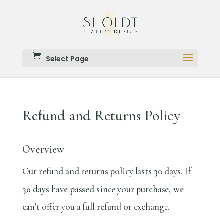
Select Page
Refund and Returns Policy
Overview
Our refund and returns policy lasts 30 days. If
30 days have passed since your purchase, we
can’t offer you a full refund or exchange.