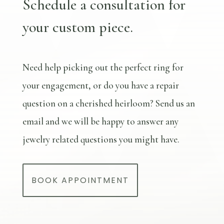
Schedule a consultation for
your custom piece.
Need help picking out the perfect ring for
your engagement, or do you have a repair
question on a cherished heirloom? Send us an
email and we will be happy to answer any
jewelry related questions you might have.
BOOK APPOINTMENT