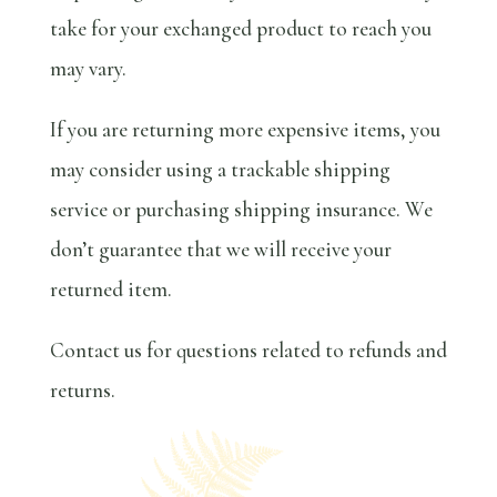
take for your exchanged product to reach you
may vary.
If you are returning more expensive items, you
may consider using a trackable shipping
service or purchasing shipping insurance. We
don’t guarantee that we will receive your
returned item.
Contact us for questions related to refunds and
returns.