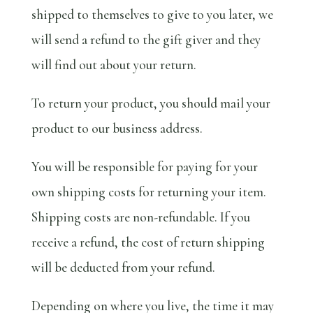
shipped to themselves to give to you later, we
will send a refund to the gift giver and they
will find out about your return.
To return your product, you should mail your
product to our business address.
You will be responsible for paying for your
own shipping costs for returning your item.
Shipping costs are non-refundable. If you
receive a refund, the cost of return shipping
will be deducted from your refund.
Depending on where you live, the time it may