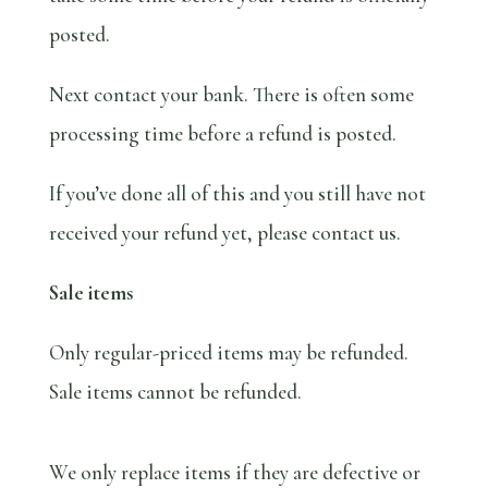
posted.
Next contact your bank. There is often some
processing time before a refund is posted.
If you’ve done all of this and you still have not
received your refund yet, please contact us.
Sale items
Only regular-priced items may be refunded.
Sale items cannot be refunded.
We only replace items if they are defective or