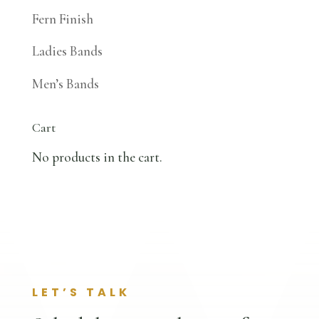
Fern Finish
Ladies Bands
Men’s Bands
Cart
No products in the cart.
LET’S TALK