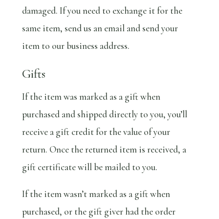
damaged. If you need to exchange it for the
same item, send us an email and send your
item to our business address.
Gifts
If the item was marked as a gift when
purchased and shipped directly to you, you’ll
receive a gift credit for the value of your
return. Once the returned item is received, a
gift certificate will be mailed to you.
If the item wasn’t marked as a gift when
purchased, or the gift giver had the order