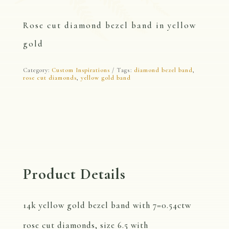
Rose cut diamond bezel band in yellow
gold
Category:
Custom Inspirations
Tags:
diamond bezel band
,
rose cut diamonds
,
yellow gold band
Product Details
14k yellow gold bezel band with 7=0.54ctw
rose cut diamonds, size 6.5 with