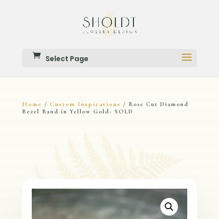
Select Page
Home
Custom Inspirations
/
/ Rose Cut Diamond
Bezel Band in Yellow Gold- SOLD