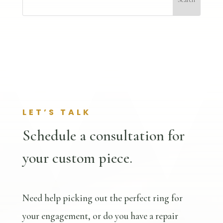
LET’S TALK
Schedule a consultation for
your custom piece.
Need help picking out the perfect ring for
your engagement, or do you have a repair