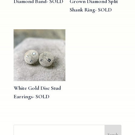
Diamond Band- SOLD
Grown Diamond Split
Shank Ring- SOLD
White Gold Disc Stud
Earrings- SOLD