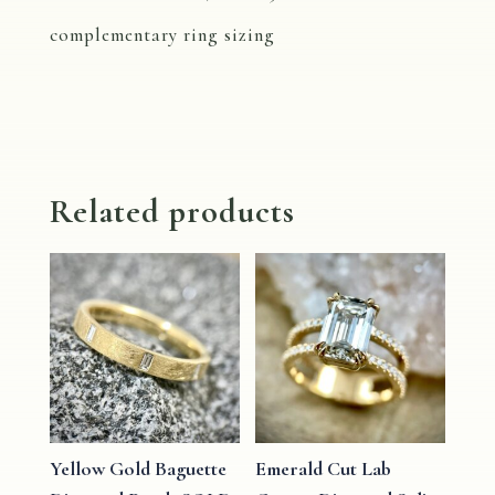
complementary ring sizing
Related products
Yellow Gold Baguette
Emerald Cut Lab