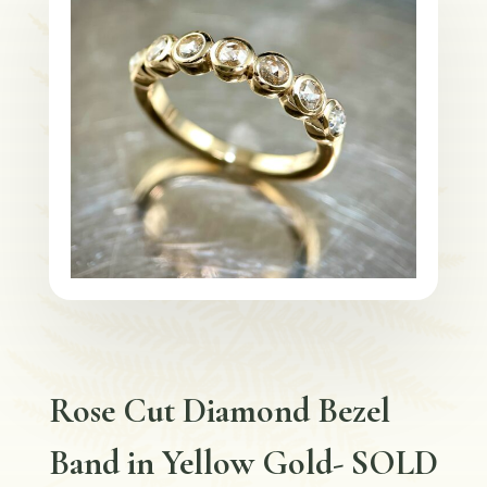
Rose Cut Diamond Bezel
Band in Yellow Gold- SOLD