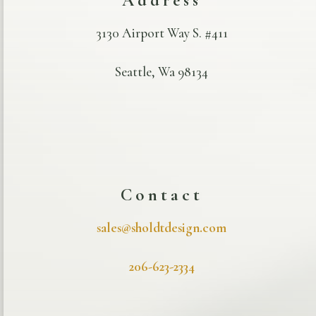
Address
3130 Airport Way S. #411
Seattle, Wa 98134
Contact
sales@sholdtdesign.com
206-623-2334