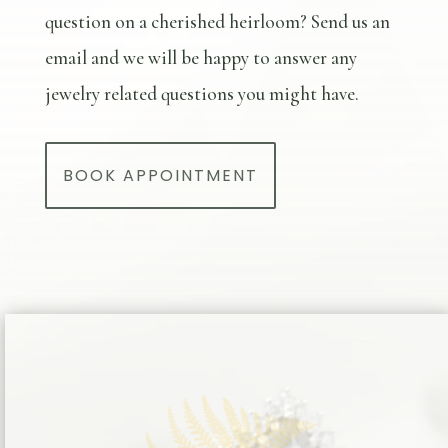
question on a cherished heirloom? Send us an
email and we will be happy to answer any
jewelry related questions you might have.
BOOK APPOINTMENT